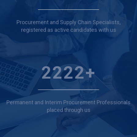
Procurement and Supply Chain Specialists,
registered as active candidates with us
2451
+
Permanent and Interim Procurement Professionals
placed through us