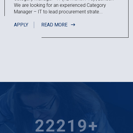
We are looking for an experienced Category
Manager – IT to lead procurement strate...
APPLY
READ MORE
24507
+