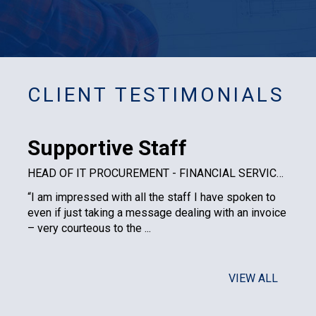
CLIENT TESTIMONIALS
Supportive Staff
HEAD OF IT PROCUREMENT - FINANCIAL SERVICES PLC
“I am impressed with all the staff I have spoken to
even if just taking a message dealing with an invoice
– very courteous to the ...
VIEW ALL