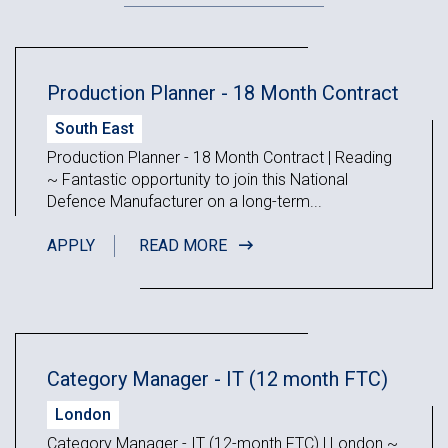
Production Planner - 18 Month Contract
South East
Production Planner - 18 Month Contract | Reading
~ Fantastic opportunity to join this National
Defence Manufacturer on a long-term...
APPLY
READ MORE
Category Manager - IT (12 month FTC)
London
Category Manager - IT (12-month FTC) | London ~