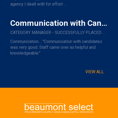
agency I dealt with for effort ...
Communication with Candidates
CATEGORY MANAGER - SUCCESSFULLY PLACED WITH A MAJOR NAME TRAVEL COMPANY.
Communication.... "Communication with candidates
was very good. Staff came over as helpful and
knowledgeable."
VIEW ALL