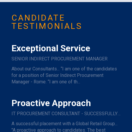
CANDIDATE
TESTIMONIALS
Exceptional Service
SENIOR INDIRECT PROCUREMENT MANAGER
About our Consultants... “I am one of the candidates
for a position of Senior Indirect Procurement
Manager - Rome. “I am one of th...
Proactive Approach
IT PROCUREMENT CONSULTANT - SUCCESSFULLY PLACED WITH A GLOBAL RETAIL GROUP
A successful placement with a Global Retail Group...
"A proactive approach to candidates. The best