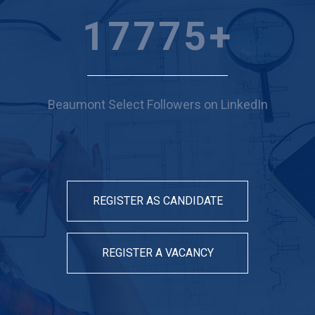
19606
+
Beaumont Select Followers on LinkedIn
REGISTER AS CANDIDATE
REGISTER A VACANCY