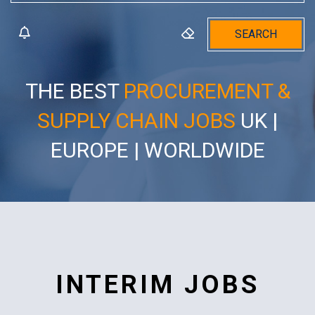
SEARCH
THE BEST
PROCUREMENT &
SUPPLY CHAIN JOBS
UK |
EUROPE | WORLDWIDE
INTERIM JOBS