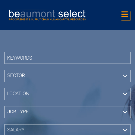
SECTOR
LOCATION
JOB TYPE
SALARY