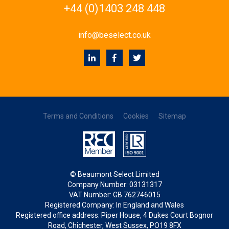
+44 (0)1403 248 448
info@beselect.co.uk
Terms and Conditions
Cookies
Sitemap
© Beaumont Select Limited
Company Number: 03131317
VAT Number: GB 762746015
Registered Company: In England and Wales
Registered office address: Piper House, 4 Dukes Court Bognor
Road, Chichester, West Sussex, PO19 8FX