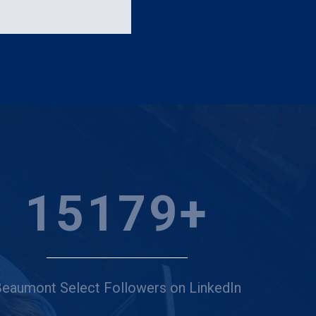
20000
+
eaumont Select Followers on LinkedIn