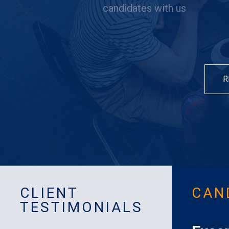
candidates with us
R
CLIENT
CAN
TESTIMONIALS