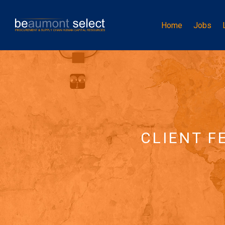
Home
Jobs
CLIENT F