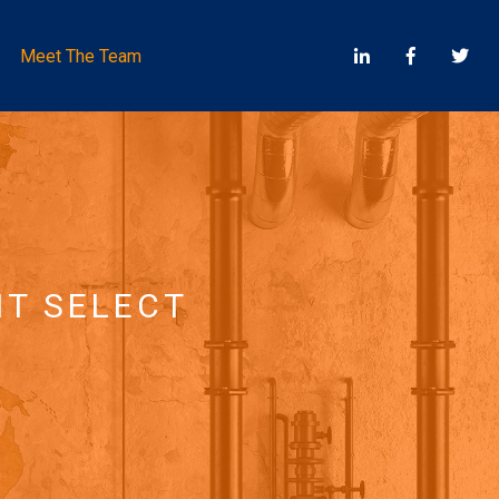
Meet The Team
NT SELECT