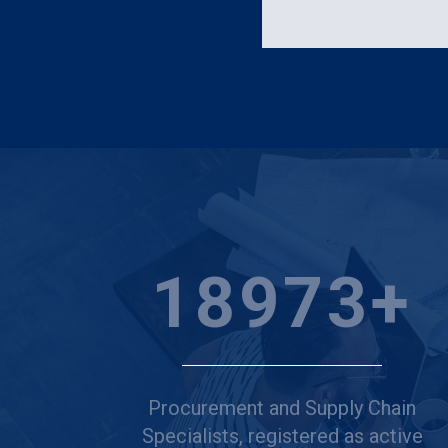
25000
+
Procurement and Supply Chain
Specialists, registered as active