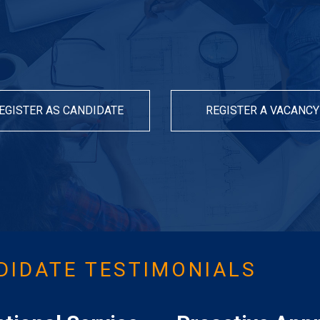
EGISTER AS CANDIDATE
REGISTER A VACANCY
DIDATE TESTIMONIALS