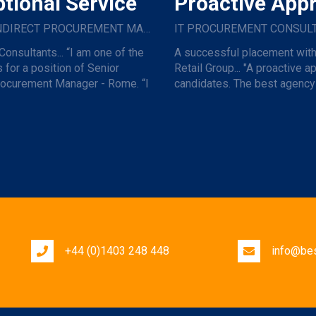
tional Service
Proactive App
SENIOR INDIRECT PROCUREMENT MANAGER
Consultants... “I am one of the
A successful placement with
 for a position of Senior
Retail Group... "A proactive a
rocurement Manager - Rome. “I
candidates. The best agency 
h...
for effort ...
+44 (0)1403 248 448
info@bes