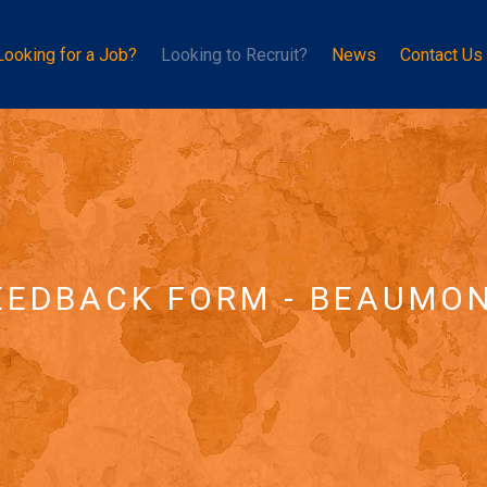
Looking for a Job?
Looking to Recruit?
News
Contact Us
EEDBACK FORM - BEAUMO