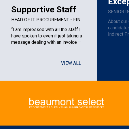
Excep
Supportive Staff
HEAD OF IT PROCUREMENT - FINANCIAL SERVICES PLC
About our 
candidates
“I am impressed with all the staff I
Indirect P
have spoken to even if just taking a
am one of t
message dealing with an invoice –
very courteous to the ...
VIEW ALL