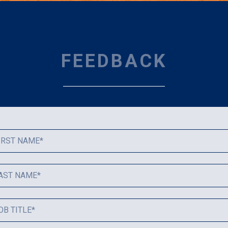
FEEDBACK