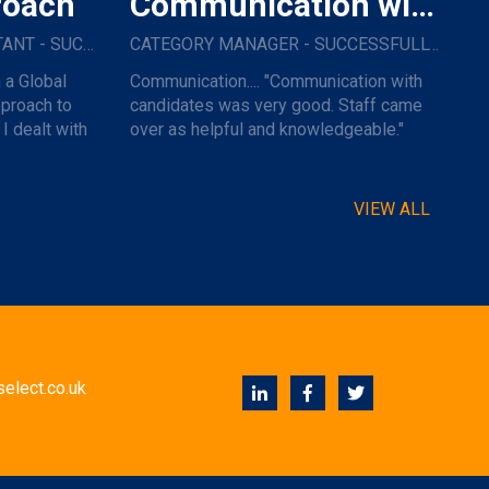
roach
Communication with Candidates
IT PROCUREMENT CONSULTANT - SUCCESSFULLY PLACED WITH A GLOBAL RETAIL GROUP
CATEGORY MANAGER - SUCCESSFULLY PLACED WITH A MAJOR NAME TRAVEL COMPANY.
 a Global
Communication.... "Communication with
pproach to
candidates was very good. Staff came
I dealt with
over as helpful and knowledgeable."
VIEW ALL
elect.co.uk