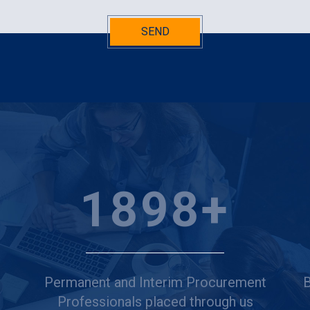
SEND
2500
+
Permanent and Interim Procurement
B
Professionals placed through us