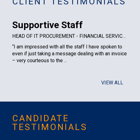
CLIENT TESTIMONIALS
Supportive Staff
HEAD OF IT PROCUREMENT - FINANCIAL SERVICES PLC
“I am impressed with all the staff I have spoken to
even if just taking a message dealing with an invoice
– very courteous to the ...
VIEW ALL
CANDIDATE
TESTIMONIALS