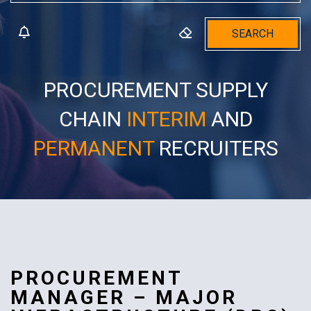
SEARCH
PROCUREMENT SUPPLY
CHAIN
INTERIM
AND
PERMANENT
RECRUITERS
PROCUREMENT
MANAGER – MAJOR