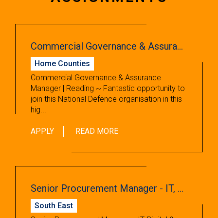
Commercial Governance & Assurance Manager
Home Counties
Commercial Governance & Assurance
Manager | Reading ~ Fantastic opportunity to
join this National Defence organisation in this
hig...
APPLY
READ MORE
Senior Procurement Manager - IT, Digital & Production
South East