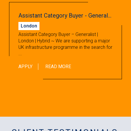
Assistant Category Buyer - Generalist
London
Assistant Category Buyer – Generalist |
London | Hybrid ~ We are supporting a major
UK infrastructure programme in the search for
...
APPLY
READ MORE