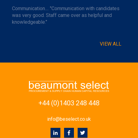
Communication.... "Communication with candidates
was very good. Staff came over as helpful and
knowledgeable."
VIEW ALL
+44 (0)1403 248 448
info@beselect.co.uk