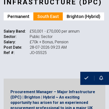
INFRASTRUCTURE (DPC)
Permanent
South East
Brighton (Hybrid)
Salary Band:
£50,001 - £70,000 per annum
Sector:
Public Sector
Salary:
£70k + Bonus, Pension
Post Date:
28-07-2026 09:23 AM
Ref #:
JO-05525
Procurement Manager – Major Infrastructure
(DPC) | Brighton | Hybrid ~ An exciting
opportunity has arisen for an experienced
procurement professional to join a major UK