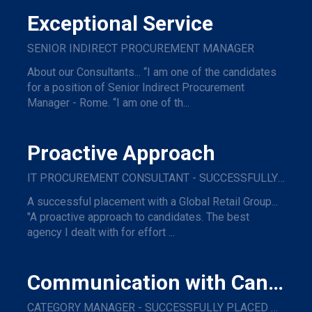
Exceptional Service
SENIOR INDIRECT PROCUREMENT MANAGER
About our Consultants... “I am one of the candidates
for a position of Senior Indirect Procurement
Manager - Rome. “I am one of th...
Proactive Approach
IT PROCUREMENT CONSULTANT - SUCCESSFULLY PLACED WITH A GLOBAL RETAIL GROUP
A successful placement with a Global Retail Group...
"A proactive approach to candidates. The best
agency I dealt with for effort ...
Communication with Candidates
CATEGORY MANAGER - SUCCESSFULLY PLACED WITH A MAJOR NAME TRAVEL COMPANY.