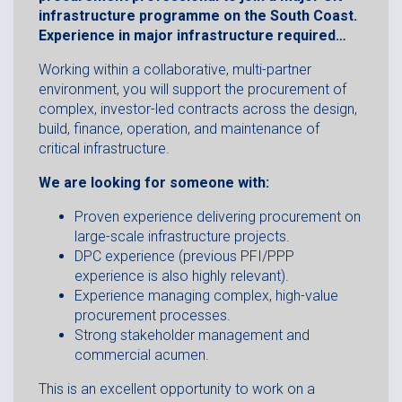
infrastructure programme on the South Coast.
Experience in major infrastructure required…
Working within a collaborative, multi-partner
environment, you will support the procurement of
complex, investor-led contracts across the design,
build, finance, operation, and maintenance of
critical infrastructure.
We are looking for someone with:
Proven experience delivering procurement on
large-scale infrastructure projects.
DPC experience (previous PFI/PPP
experience is also highly relevant).
Experience managing complex, high-value
procurement processes.
Strong stakeholder management and
commercial acumen.
This is an excellent opportunity to work on a