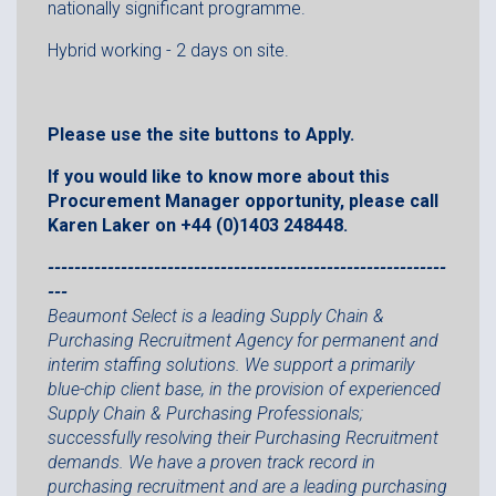
nationally significant programme.
Hybrid working - 2 days on site.
Please use the site buttons to Apply.
If you would like to know more about this
Procurement Manager opportunity, please call
Karen Laker on +44 (0)1403 248448.
------------------------------------------------------------
---
Beaumont Select is a leading Supply Chain &
Purchasing Recruitment Agency for permanent and
interim staffing solutions. We support a primarily
blue-chip client base, in the provision of experienced
Supply Chain & Purchasing Professionals;
successfully resolving their Purchasing Recruitment
demands. We have a proven track record in
purchasing recruitment and are a leading purchasing