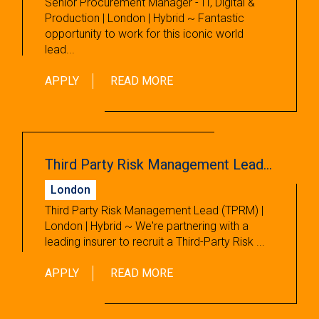
Senior Procurement Manager - IT, Digital &
Production | London | Hybrid ~ Fantastic
opportunity to work for this iconic world
lead...
APPLY
READ MORE
Third Party Risk Management Lead (TPRM)
London
Third Party Risk Management Lead (TPRM) |
London | Hybrid ~ We're partnering with a
leading insurer to recruit a Third-Party Risk ...
APPLY
READ MORE