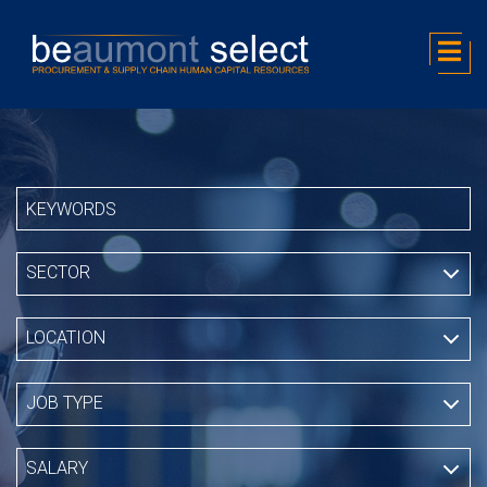
SECTOR
LOCATION
JOB TYPE
SALARY