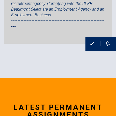
recruitment agency. Complying with the BERR
Beaumont Select are an Employment Agency and an
Employment Business
------------------------------------------------------------
---
LATEST PERMANENT
ASSIGNMENTS