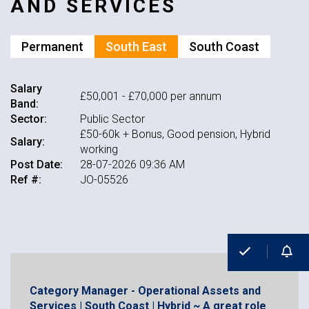
AND SERVICES
Permanent
South East
South Coast
Salary
£50,001 - £70,000 per annum
Band:
Sector:
Public Sector
£50-60k + Bonus, Good pension, Hybrid
Salary:
working
Post Date:
28-07-2026 09:36 AM
Ref #:
JO-05526
Category Manager - Operational Assets and
Services | South Coast | Hybrid ~ A great role