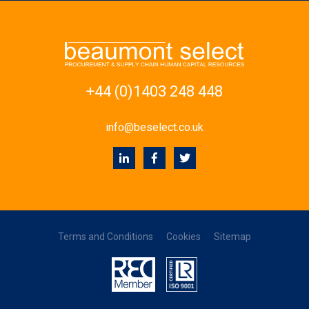
+44 (0)1403 248 448
info@beselect.co.uk
Terms and Conditions
Cookies
Sitemap