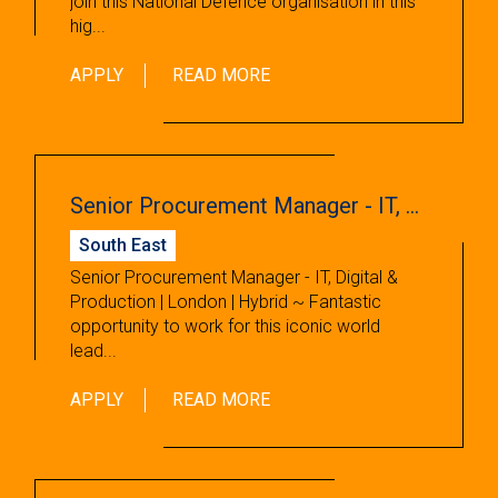
join this National Defence organisation in this
hig...
APPLY
READ MORE
Senior Procurement Manager - IT, Digital & Production
South East
Senior Procurement Manager - IT, Digital &
Production | London | Hybrid ~ Fantastic
opportunity to work for this iconic world
lead...
APPLY
READ MORE