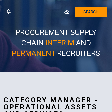
SEARCH
PROCUREMENT SUPPLY
CHAIN
INTERIM
AND
PERMANENT
RECRUITERS
CATEGORY MANAGER -
OPERATIONAL ASSETS