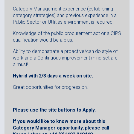
Category Management experience (establishing
category strategies) and previous experience in a
Public Sector or Utilities environment is required.
Knowledge of the public procurement act or a CIPS
qualification would be a plus.
Ability to demonstrate a proactive/can do style of
work and a Continuous improvement mind-set are
a must!
Hybrid with 2/3 days a week on site.
Great opportunities for progression.
Please use the site buttons to Apply.
If you would like to know more about this
Category Manager opportunity, please call