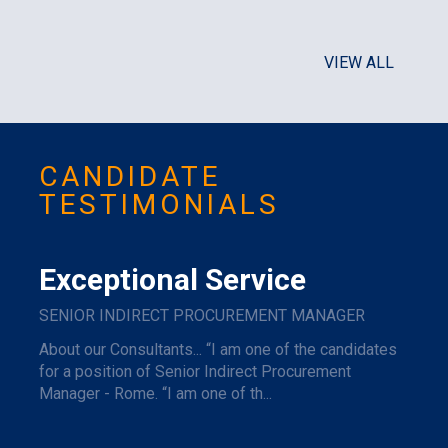
VIEW ALL
CANDIDATE
TESTIMONIALS
Exceptional Service
SENIOR INDIRECT PROCUREMENT MANAGER
About our Consultants... “I am one of the candidates
for a position of Senior Indirect Procurement
Manager - Rome. “I am one of th...