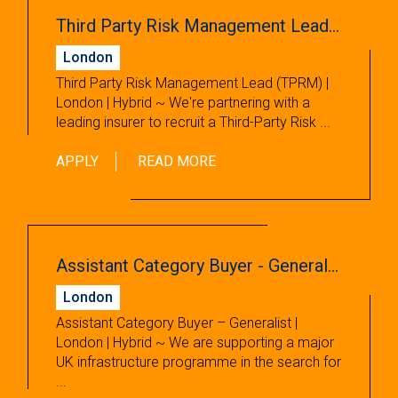
Third Party Risk Management Lead (TPRM)
London
Third Party Risk Management Lead (TPRM) |
London | Hybrid ~ We're partnering with a
leading insurer to recruit a Third-Party Risk ...
APPLY
READ MORE
Assistant Category Buyer - Generalist
London
Assistant Category Buyer – Generalist |
London | Hybrid ~ We are supporting a major
UK infrastructure programme in the search for
...