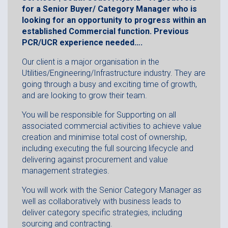
for a Senior Buyer/ Category Manager who is
looking for an opportunity to progress within an
established Commercial function. Previous
PCR/UCR experience needed….
Our client is a major organisation in the
Utilities/Engineering/Infrastructure industry. They are
going through a busy and exciting time of growth,
and are looking to grow their team.
You will be responsible for Supporting on all
associated commercial activities to achieve value
creation and minimise total cost of ownership,
including executing the full sourcing lifecycle and
delivering against procurement and value
management strategies.
You will work with the Senior Category Manager as
well as collaboratively with business leads to
deliver category specific strategies, including
sourcing and contracting.