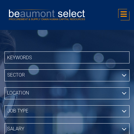
SECTOR
LOCATION
JOB TYPE
SALARY