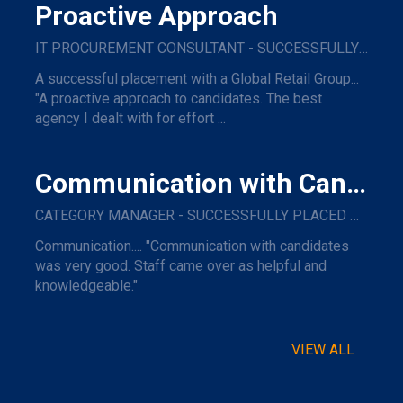
Proactive Approach
IT PROCUREMENT CONSULTANT - SUCCESSFULLY PLACED WITH A GLOBAL RETAIL GROUP
A successful placement with a Global Retail Group...
"A proactive approach to candidates. The best
agency I dealt with for effort ...
Communication with Candidates
CATEGORY MANAGER - SUCCESSFULLY PLACED WITH A MAJOR NAME TRAVEL COMPANY.
Communication.... "Communication with candidates
was very good. Staff came over as helpful and
knowledgeable."
VIEW ALL