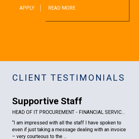
APPLY
READ MORE
CLIENT TESTIMONIALS
Supportive Staff
HEAD OF IT PROCUREMENT - FINANCIAL SERVICES PLC
“I am impressed with all the staff I have spoken to
even if just taking a message dealing with an invoice
– very courteous to the ...