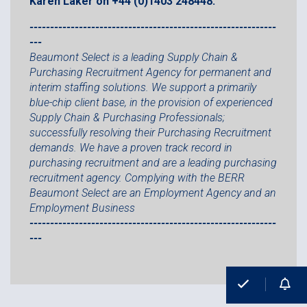
Karen Laker on +44 (0)1403 248448.
------------------------------------------------------------
---
Beaumont Select is a leading Supply Chain &
Purchasing Recruitment Agency for permanent and
interim staffing solutions. We support a primarily
blue-chip client base, in the provision of experienced
Supply Chain & Purchasing Professionals;
successfully resolving their Purchasing Recruitment
demands. We have a proven track record in
purchasing recruitment and are a leading purchasing
recruitment agency. Complying with the BERR
Beaumont Select are an Employment Agency and an
Employment Business
------------------------------------------------------------
---