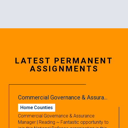
LATEST PERMANENT
ASSIGNMENTS
Commercial Governance & Assurance Manager
Home Counties
Commercial Governance & Assurance
Manager | Reading ~ Fantastic opportunity to