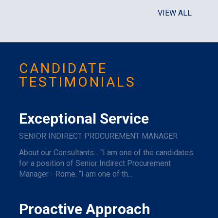
VIEW ALL
CANDIDATE
TESTIMONIALS
Exceptional Service
SENIOR INDIRECT PROCUREMENT MANAGER
About our Consultants... “I am one of the candidates
for a position of Senior Indirect Procurement
Manager - Rome. “I am one of th...
Proactive Approach