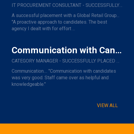
IT PROCUREMENT CONSULTANT - SUCCESSFULLY PLACED WITH A GLOBAL RETAIL GROUP
A successful placement with a Global Retail Group...
"A proactive approach to candidates. The best
agency I dealt with for effort ...
Communication with Candidates
CATEGORY MANAGER - SUCCESSFULLY PLACED WITH A MAJOR NAME TRAVEL COMPANY.
Communication.... "Communication with candidates
was very good. Staff came over as helpful and
knowledgeable."
VIEW ALL