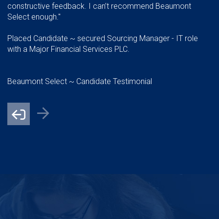
constructive feedback. I can’t recommend Beaumont
Select enough."
Placed Candidate ~ secured Sourcing Manager - IT role
with a Major Financial Services PLC.
Beaumont Select ~ Candidate Testimonial