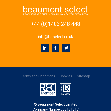
+44 (0)1403 248 448
info@beselect.co.uk
Terms and Conditions
Cookies
Sitemap
© Beaumont Select Limited
Company Number: 03131317