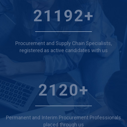
24094
+
Procurement and Supply Chain Specialists,
registered as active candidates with us
2410
+
Permanent and Interim Procurement Professionals
placed through us