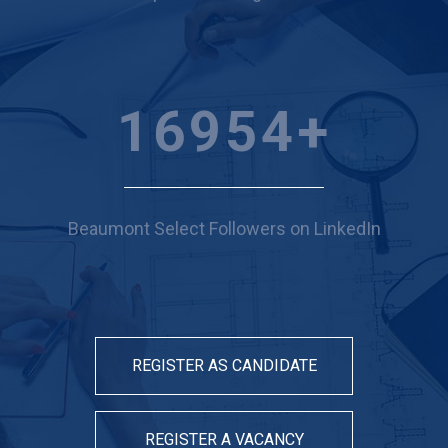
19275
+
Beaumont Select Followers on LinkedIn
REGISTER AS CANDIDATE
REGISTER A VACANCY