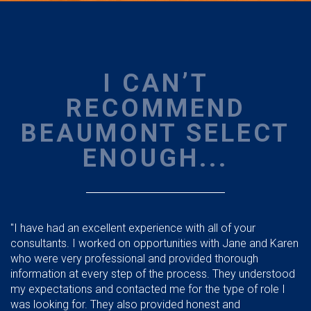
I CAN’T
RECOMMEND
BEAUMONT SELECT
ENOUGH...
"I have had an excellent experience with all of your
consultants. I worked on opportunities with Jane and Karen
who were very professional and provided thorough
information at every step of the process. They understood
my expectations and contacted me for the type of role I
was looking for. They also provided honest and