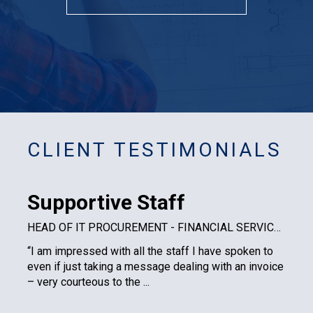
CLIENT TESTIMONIALS
Supportive Staff
HEAD OF IT PROCUREMENT - FINANCIAL SERVICES PLC
“I am impressed with all the staff I have spoken to
even if just taking a message dealing with an invoice
– very courteous to the ...