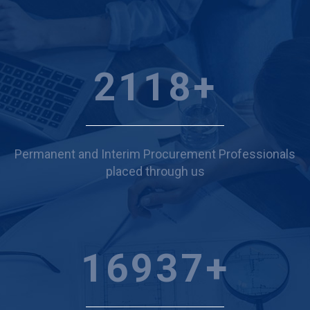
2447
+
Permanent and Interim Procurement Professionals
placed through us
19574
+