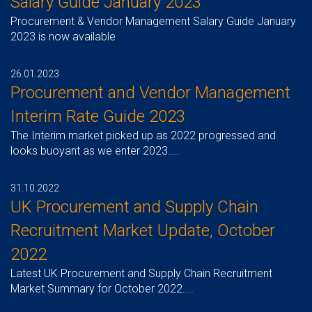
Salary Guide January 2023
Procurement & Vendor Management Salary Guide January
2023 is now available
26.01.2023
Procurement and Vendor Management
Interim Rate Guide 2023
The Interim market picked up as 2022 progressed and
looks buoyant as we enter 2023....
31.10.2022
UK Procurement and Supply Chain
Recruitment Market Update, October
2022
Latest UK Procurement and Supply Chain Recruitment
Market Summary for October 2022....