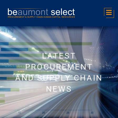
LATEST
PROCUREMENT
AND SUPPLY CHAIN
NEWS