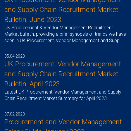
and Supply Chain Recruitment Market
Bulletin, June 2023
UK Procurement & Vendor Management Recruitment
Market bulletin, providing a brief synopsis of trends we have
seen in UK Procurement, Vendor Management and Suppl...
05.04.2023
UK Procurement, Vendor Management
and Supply Chain Recruitment Market
Bulletin, April 2023
Latest UK Procurement, Vendor Management and Supply
Chain Recruitment Market Summary for April 2023....
07.02.2023
Procurement and Vendor Management