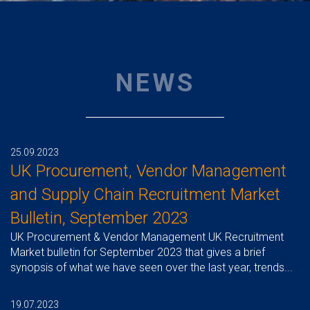
NEWS
25.09.2023
UK Procurement, Vendor Management
and Supply Chain Recruitment Market
Bulletin, September 2023
UK Procurement & Vendor Management UK Recruitment
Market bulletin for September 2023 that gives a brief
synopsis of what we have seen over the last year, trends...
19.07.2023