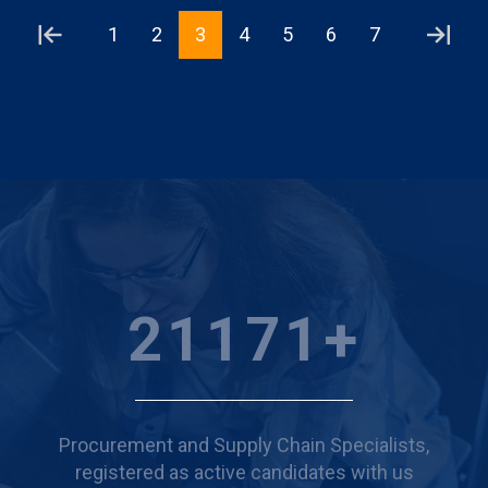
1
2
3
4
5
6
7
24468
+
Procurement and Supply Chain Specialists,
registered as active candidates with us