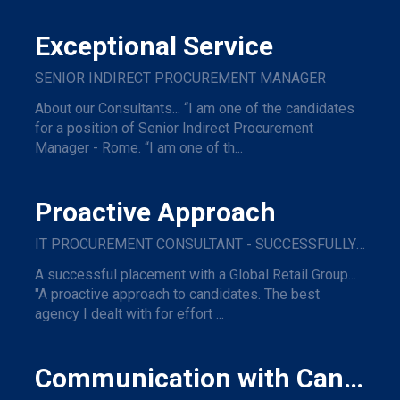
Exceptional Service
SENIOR INDIRECT PROCUREMENT MANAGER
About our Consultants... “I am one of the candidates
for a position of Senior Indirect Procurement
Manager - Rome. “I am one of th...
Proactive Approach
IT PROCUREMENT CONSULTANT - SUCCESSFULLY PLACED WITH A GLOBAL RETAIL GROUP
A successful placement with a Global Retail Group...
"A proactive approach to candidates. The best
agency I dealt with for effort ...
Communication with Candidates