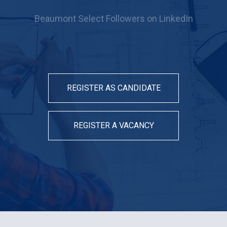
Beaumont Select Followers on LinkedIn
REGISTER AS CANDIDATE
REGISTER A VACANCY