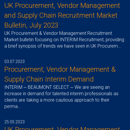
UK Procurement, Vendor Management
and Supply Chain Recruitment Market
Bulletin, July 2023
UK Procurement & Vendor Management Recruitment
Market bulletin focusing on INTERIM Recruitment, providing
a brief synopsis of trends we have seen in UK Procurem...
03.07.2023
Procurement, Vendor Management &
Supply Chain Interim Demand
INTERIM ~ BEAUMONT SELECT ~ We are seeing an
increase in demand for talented interim professionals as
clients are taking a more cautious approach to their
perma...
25.05.2023
UK Procurement, Vendor Management