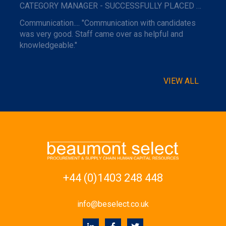
CATEGORY MANAGER - SUCCESSFULLY PLACED WITH A MAJOR NAME TRAVEL COMPANY.
Communication.... "Communication with candidates
was very good. Staff came over as helpful and
knowledgeable."
VIEW ALL
+44 (0)1403 248 448
info@beselect.co.uk