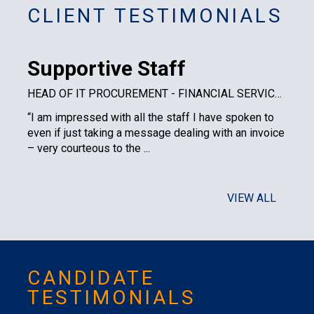
CLIENT TESTIMONIALS
Supportive Staff
HEAD OF IT PROCUREMENT - FINANCIAL SERVICES PLC
“I am impressed with all the staff I have spoken to
even if just taking a message dealing with an invoice
– very courteous to the ...
VIEW ALL
CANDIDATE
TESTIMONIALS